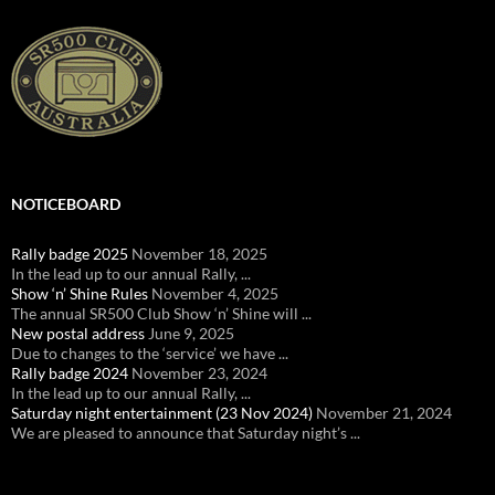
NOTICEBOARD
Rally badge 2025
November 18, 2025
In the lead up to our annual Rally, ...
Show ‘n’ Shine Rules
November 4, 2025
The annual SR500 Club Show ‘n’ Shine will ...
New postal address
June 9, 2025
Due to changes to the ‘service’ we have ...
Rally badge 2024
November 23, 2024
In the lead up to our annual Rally, ...
Saturday night entertainment (23 Nov 2024)
November 21, 2024
We are pleased to announce that Saturday night’s ...