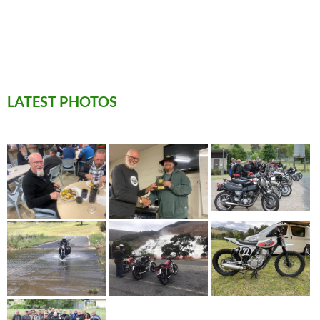
LATEST PHOTOS