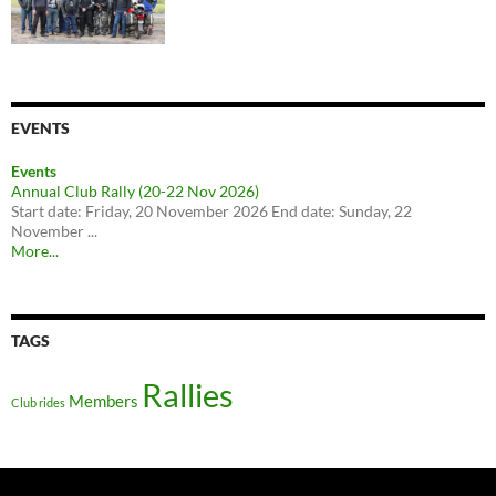
EVENTS
Events
Annual Club Rally (20-22 Nov 2026)
Start date: Friday, 20 November 2026 End date: Sunday, 22
November ...
More...
TAGS
Rallies
Members
Club rides