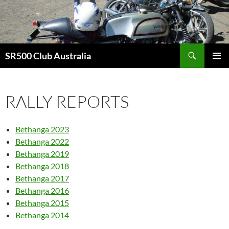
Skip
to
content
Search
SR500 Club Australia
PRIMAR
MENU
RALLY REPORTS
Bethanga 2023
Bethanga 2022
Bethanga 2019
Bethanga 2018
Bethanga 2017
Bethanga 2016
Bethanga 2015
Bethanga 2014