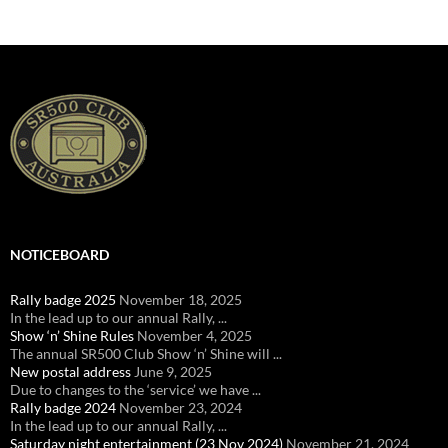
NOTICEBOARD
Rally badge 2025
November 18, 2025
In the lead up to our annual Rally, ...
Show ‘n’ Shine Rules
November 4, 2025
The annual SR500 Club Show ‘n’ Shine will ...
New postal address
June 9, 2025
Due to changes to the ‘service’ we have ...
Rally badge 2024
November 23, 2024
In the lead up to our annual Rally, ...
Saturday night entertainment (23 Nov 2024)
November 21, 2024