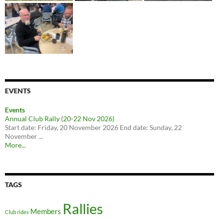
EVENTS
Events
Annual Club Rally (20-22 Nov 2026)
Start date: Friday, 20 November 2026 End date: Sunday, 22
November ...
More...
TAGS
Rallies
Members
Club rides