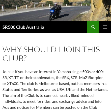
Skip
to
content
Search
SR500 Club Australia
PRIMAR
MENU
WHY SHOULD I JOIN THIS
CLUB?
Join us if you have an interest in Yamaha single 500s or 400s –
SR, XT, TT, or their stablemates, the SRX, SZR, MuZ Skorpion,
or XT600. The club is Melbourne-based, but has members in all
States and Territories, as well as USA, UK and the Netherlands.
The aim of the Club is to connect nearby liked-minded
individuals, to meet for rides, and exchange advice and info.
Ads and notices for Members can be posted on the Club