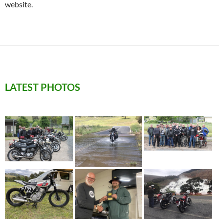
website.
LATEST PHOTOS