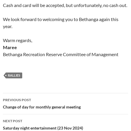
Cash and card will be accepted, but unfortunately, no cash out.
We look forward to welcoming you to Bethanga again this
year.
Warm regards,
Maree
Bethanga Recreation Reserve Committee of Management
RALLIES
Post
PREVIOUS POST
navigation
Change of day for monthly general meeting
NEXT POST
Saturday night entertainment (23 Nov 2024)