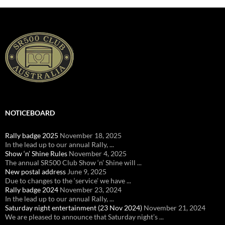
NOTICEBOARD
Rally badge 2025
November 18, 2025
In the lead up to our annual Rally, ...
Show ‘n’ Shine Rules
November 4, 2025
The annual SR500 Club Show ‘n’ Shine will ...
New postal address
June 9, 2025
Due to changes to the ‘service’ we have ...
Rally badge 2024
November 23, 2024
In the lead up to our annual Rally, ...
Saturday night entertainment (23 Nov 2024)
November 21, 2024
We are pleased to announce that Saturday night’s ...