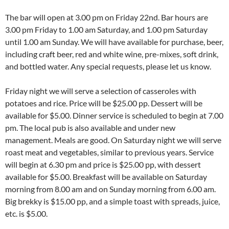
The bar will open at 3.00 pm on Friday 22nd. Bar hours are
3.00 pm Friday to 1.00 am Saturday, and 1.00 pm Saturday
until 1.00 am Sunday. We will have available for purchase, beer,
including craft beer, red and white wine, pre-mixes, soft drink,
and bottled water. Any special requests, please let us know.
Friday night we will serve a selection of casseroles with
potatoes and rice. Price will be $25.00 pp. Dessert will be
available for $5.00. Dinner service is scheduled to begin at 7.00
pm. The local pub is also available and under new
management. Meals are good. On Saturday night we will serve
roast meat and vegetables, similar to previous years. Service
will begin at 6.30 pm and price is $25.00 pp, with dessert
available for $5.00. Breakfast will be available on Saturday
morning from 8.00 am and on Sunday morning from 6.00 am.
Big brekky is $15.00 pp, and a simple toast with spreads, juice,
etc. is $5.00.