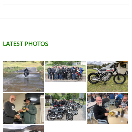
LATEST PHOTOS