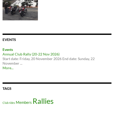
EVENTS
Events
Annual Club Rally (20-22 Nov 2026)
Start date: Friday, 20 November 2026 End date: Sunday, 22
November ...
More...
TAGS
Rallies
Members
Club rides