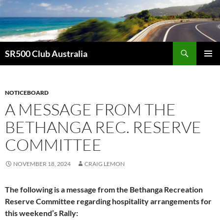
Skip
to
content
Search
SR500 Club Australia
PRIMAR
MENU
NOTICEBOARD
A MESSAGE FROM THE
BETHANGA REC. RESERVE
COMMITTEE
NOVEMBER 18, 2024
CRAIG LEMON
The following is a message from the Bethanga Recreation
Reserve Committee regarding hospitality arrangements for
this weekend’s Rally: