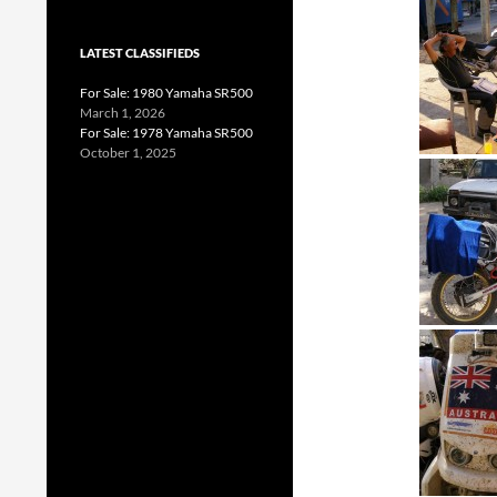
LATEST CLASSIFIEDS
For Sale: 1980 Yamaha SR500
March 1, 2026
For Sale: 1978 Yamaha SR500
October 1, 2025