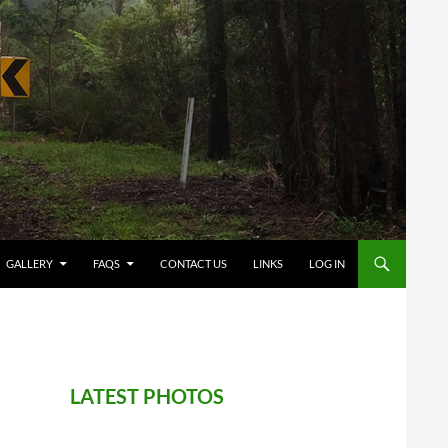
GALLERY
FAQS
CONTACT US
LINKS
LOG IN
LATEST PHOTOS