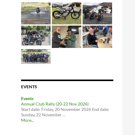
EVENTS
Events
Annual Club Rally (20-22 Nov 2026)
Start date: Friday, 20 November 2026 End date:
Sunday, 22 November ...
More...