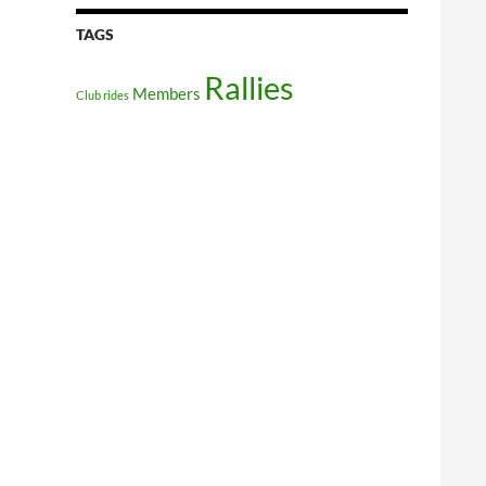
TAGS
Rallies
Members
Club rides