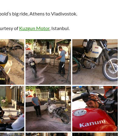
ld’s big ride, Athens to Vladivostok.
urtesy of
Kuzgun Motor
, Istanbul.