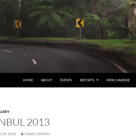
HOME
ABOUT
EVENTS
REPORTS
MERCHANDISE
LERY
ANBUL 2013
29, 2015
CRAIG LEMON