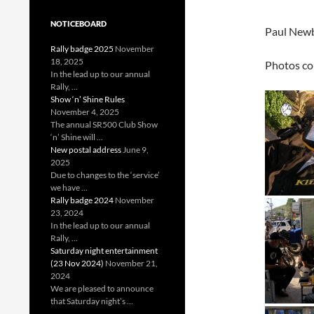
NOTICEBOARD
Paul Newbo
Rally badge 2025
November
18, 2025
Photos co
In the lead up to our annual
Rally, ...
Show ‘n’ Shine Rules
November 4, 2025
The annual SR500 Club Show
‘n’ Shine will ...
New postal address
June 9,
2025
Due to changes to the ‘service’
we have ...
Rally badge 2024
November
23, 2024
In the lead up to our annual
Rally, ...
Saturday night entertainment
(23 Nov 2024)
November 21,
2024
We are pleased to announce
that Saturday night’s ...