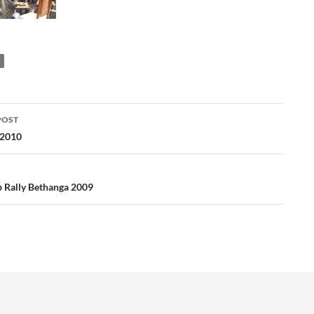
POST
ation
 2010
 Rally Bethanga 2009