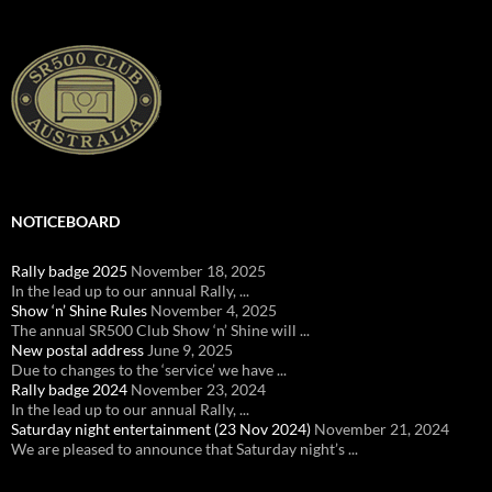
NOTICEBOARD
Rally badge 2025
November 18, 2025
In the lead up to our annual Rally, ...
Show ‘n’ Shine Rules
November 4, 2025
The annual SR500 Club Show ‘n’ Shine will ...
New postal address
June 9, 2025
Due to changes to the ‘service’ we have ...
Rally badge 2024
November 23, 2024
In the lead up to our annual Rally, ...
Saturday night entertainment (23 Nov 2024)
November 21, 2024
We are pleased to announce that Saturday night’s ...