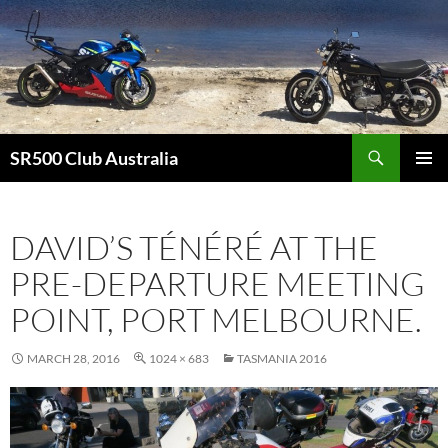
Skip
to
content
Search
SR500 Club Australia
PRIMAR
MENU
DAVID’S TÉNÉRÉ AT THE
PRE-DEPARTURE MEETING
POINT, PORT MELBOURNE.
MARCH 28, 2016
1024 × 683
TASMANIA 2016