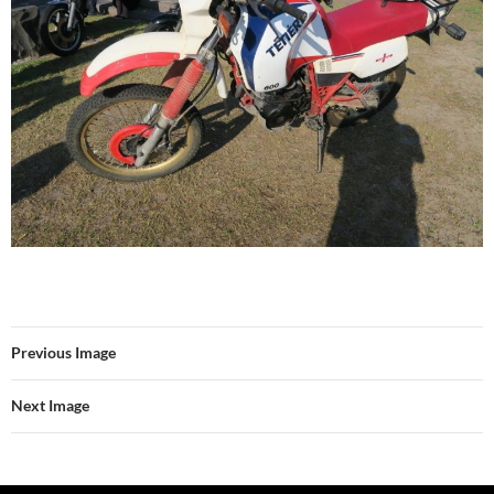
Previous Image
Next Image